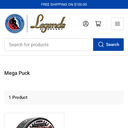
FREE SHIPPING ON $100.00
Log in
Open mini cart
Search
Search
for
products
Mega Puck
1 Product