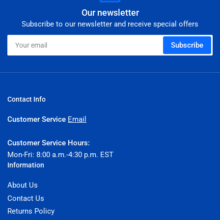
Our newsletter
Subscribe to our newsletter and receive special offers
Your
Subscribe
email
Contact Info
Customer Service
Email
Customer Service Hours:
Mon-Fri: 8:00 a.m.-4:30 p.m. EST
Information
About Us
Contact Us
Returns Policy