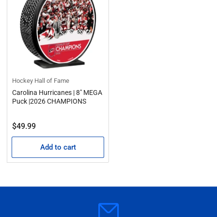
Hockey Hall of Fame
Carolina Hurricanes | 8" MEGA
Puck |2026 CHAMPIONS
Regular
$49.99
price
Add to cart