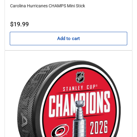
Carolina Hurricanes CHAMPS Mini Stick
Regular
$19.99
price
Add to cart