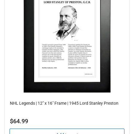
NHL Legends | 12" x 16" Frame | 1945 Lord Stanley Preston
Regular
$64.99
price