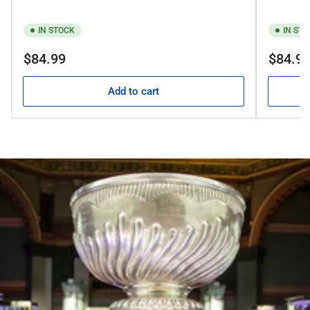
IN STOCK
IN ST
Regular
Regular
$84.99
$84.9
price
price
Add to cart