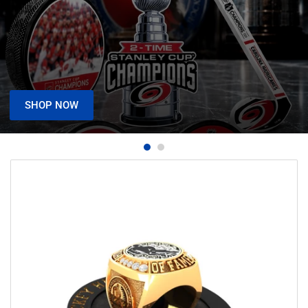
SHOP NOW