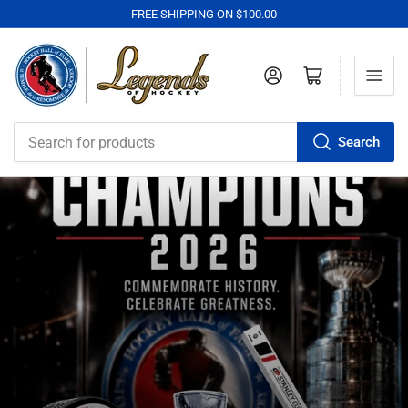
FREE SHIPPING ON $100.00
Log in
Open mini cart
Search
Search
for
products