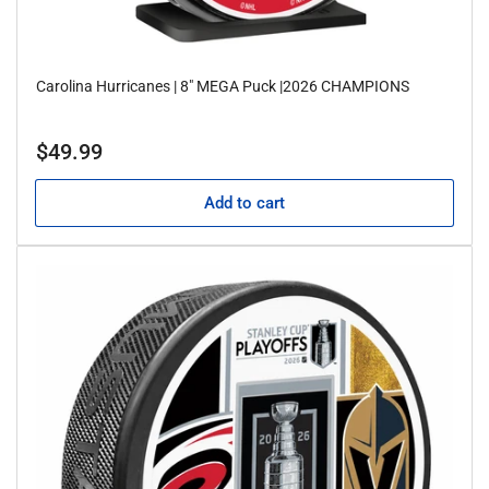
Carolina Hurricanes | 8" MEGA Puck |2026 CHAMPIONS
Regular
$49.99
price
Add to cart