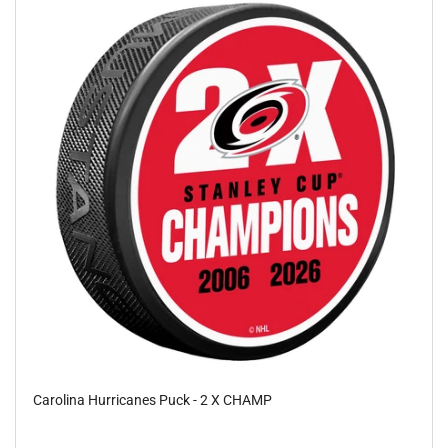
Carolina Hurricanes Puck - 2 X CHAMP