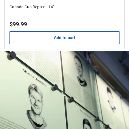
Canada Cup Replica - 14"
Regular
$99.99
price
Add to cart