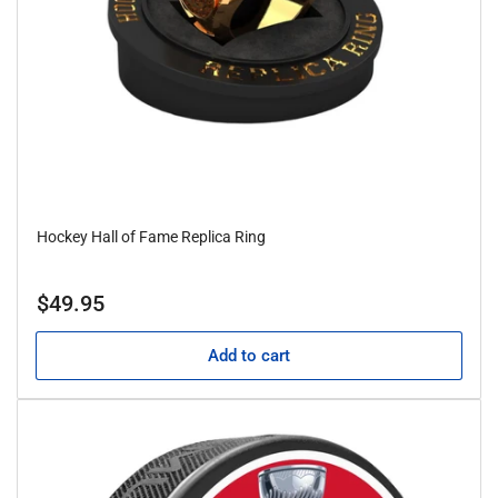
Hockey Hall of Fame Replica Ring
Regular
$49.95
price
Add to cart