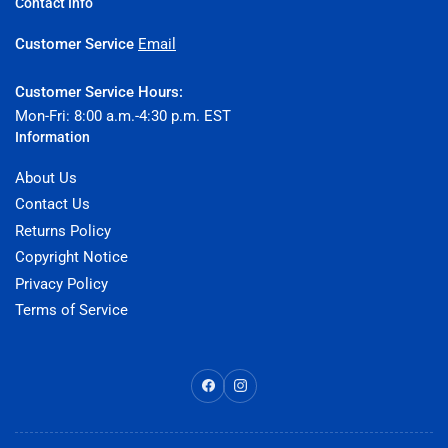
Contact Info
Customer Service
Email
Customer Service Hours:
Mon-Fri: 8:00 a.m.-4:30 p.m. EST
Information
About Us
Contact Us
Returns Policy
Copyright Notice
Privacy Policy
Terms of Service
Facebook
Instagram