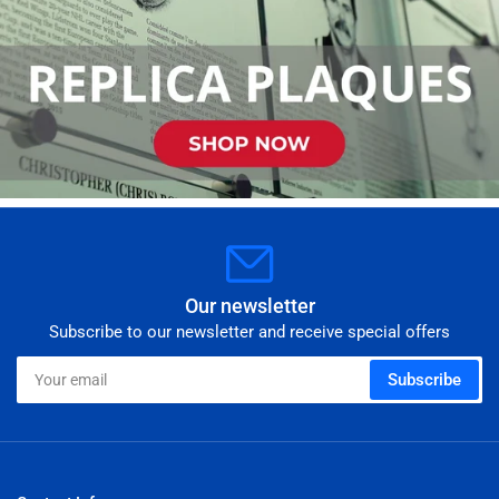
Our newsletter
Subscribe to our newsletter and receive special offers
Your
Subscribe
email