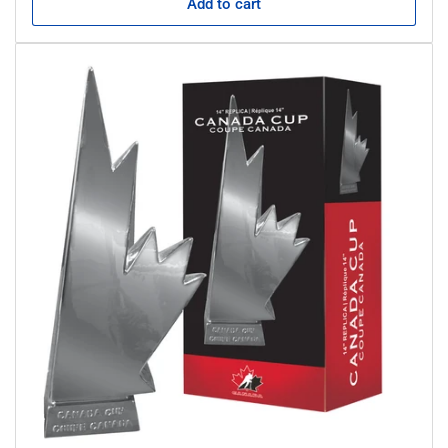
Add to cart