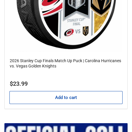
2026 Stanley Cup Finals Match Up Puck | Carolina Hurricanes
vs. Vegas Golden Knights
Regular
$23.99
price
Add to cart