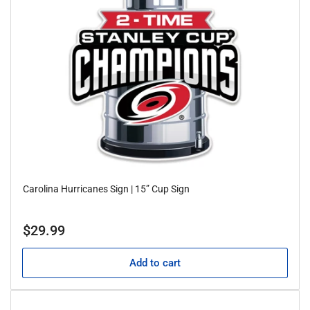
Carolina Hurricanes Sign | 15” Cup Sign
Regular
$29.99
price
Add to cart