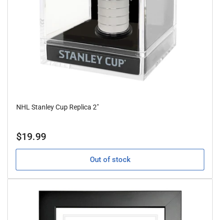
NHL Stanley Cup Replica 2"
Regular
$19.99
price
Out of stock