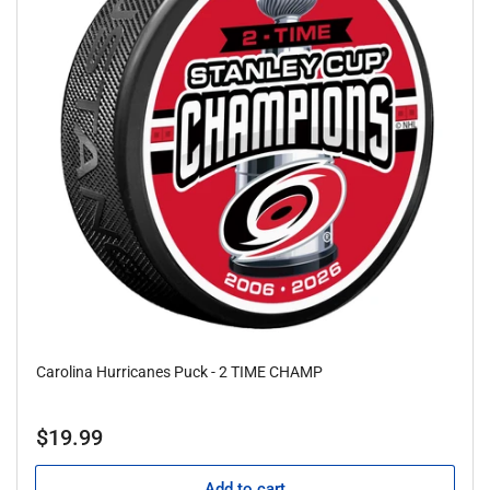
Carolina Hurricanes Puck - 2 TIME CHAMP
Regular
$19.99
price
Add to cart