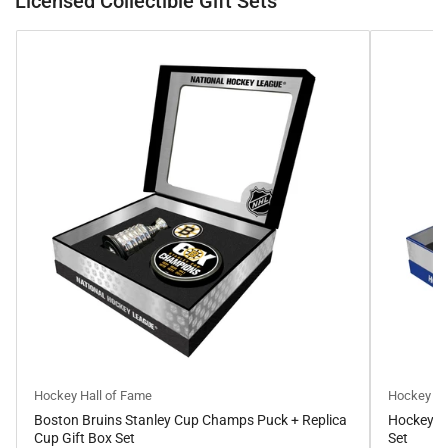
Licensed Collectible Gift Sets
Hockey Hall of Fame
Hockey Ha
Boston Bruins Stanley Cup Champs Puck + Replica
Hockey Ha
Cup Gift Box Set
Set