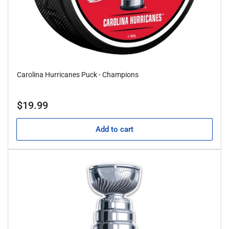
Carolina Hurricanes Puck - Champions
Regular
$19.99
price
Add to cart