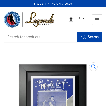
FREE SHIPPING ON $100.00
Log in
Open mini cart
Search
Search
for
products