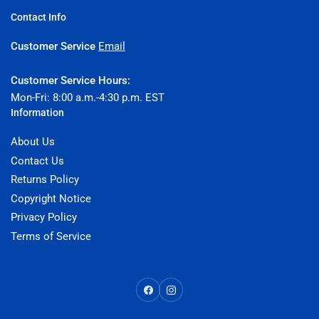
Contact Info
Customer Service
Email
Customer Service Hours:
Mon-Fri: 8:00 a.m.-4:30 p.m. EST
Information
About Us
Contact Us
Returns Policy
Copyright Notice
Privacy Policy
Terms of Service
Facebook
Instagram