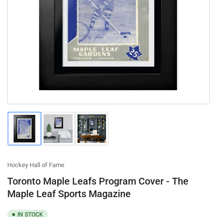
Open
media
1
in
modal
Load
Load
Load
image
image
image
1
2
3
in
in
in
gallery
gallery
gallery
Hockey Hall of Fame
view
view
view
Toronto Maple Leafs Program Cover - The
Maple Leaf Sports Magazine
IN STOCK