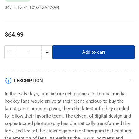
SKU:
HHOF-PF1216-TOR-PC-044
Regular
$64.99
price
−
+
Add to cart
Quantity
Decrease
Increase
quantity
quantity
for
for
Toronto
Toronto
Maple
Maple
DESCRIPTION
Leafs
Leafs
Program
Program
In the early days, long before cell phones and social media,
Cover
Cover
hockey fans would arrive at their arena anxious to buy the
-
-
latest game program giving them the latest info they needed
The
The
to follow their favorite team. The advent of digital design and
Maple
Maple
sophisticated photography has dramatically transformed the
Leaf
Leaf
look and feel of the classic game-night program that captured
Sports
Sports
the attention of fans. As early as the 1920’s, portraits and