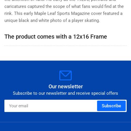
Magazine
Magazine
caricatures captured the scope of what fans would find at the
rink. This early Maple Leaf Sports Magazine cover featured a
unique black and white photo of a player skating.
The product comes with a 12x16 Frame
Our newsletter
Subscribe to our newsletter and receive special offers
Your
Subscribe
email