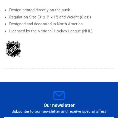
Design printed directly on the puck
Regulation Size (3" x 3" x 1") and Weight (6 oz.)
Designed and decorated in North America
Licensed by the National Hockey League (NHL)
Our newsletter
Subscribe to our newsletter and receive special offers