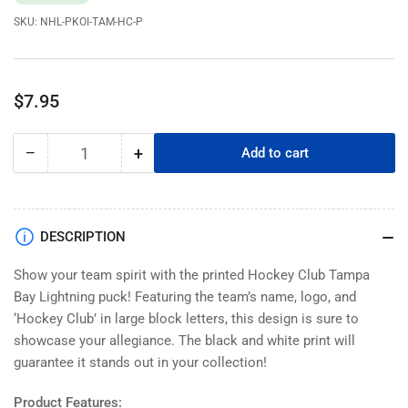
SKU:
NHL-PKOI-TAM-HC-P
Regular
$7.95
price
−
+
Add to cart
Quantity
Decrease
Increase
quantity
quantity
for
for
Tampa
Tampa
Bay
Bay
DESCRIPTION
Lightning
Lightning
Pucks
Pucks
Show your team spirit with the printed Hockey Club Tampa
|
|
Bay Lightning puck! Featuring the team’s name, logo, and
Printed
Printed
‘Hockey Club’ in large block letters, this design is sure to
Hockey
Hockey
showcase your allegiance. The black and white print will
Club
Club
guarantee it stands out in your collection!
Product Features: