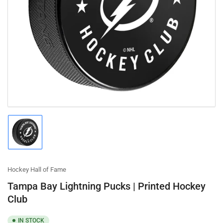
Open
media
1
in
modal
Load
image
1
in
gallery
Hockey Hall of Fame
view
Tampa Bay Lightning Pucks | Printed Hockey
Club
IN STOCK