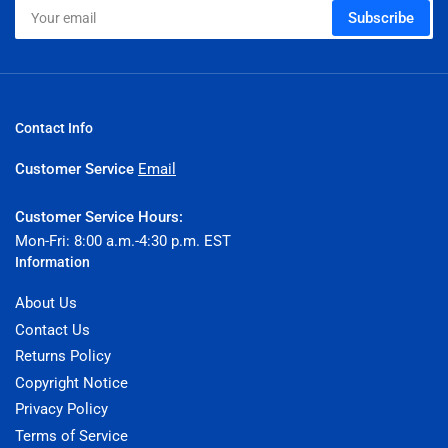
Your
Subscribe
email
Contact Info
Customer Service
Email
Customer Service Hours:
Mon-Fri: 8:00 a.m.-4:30 p.m. EST
Information
About Us
Contact Us
Returns Policy
Copyright Notice
Privacy Policy
Terms of Service