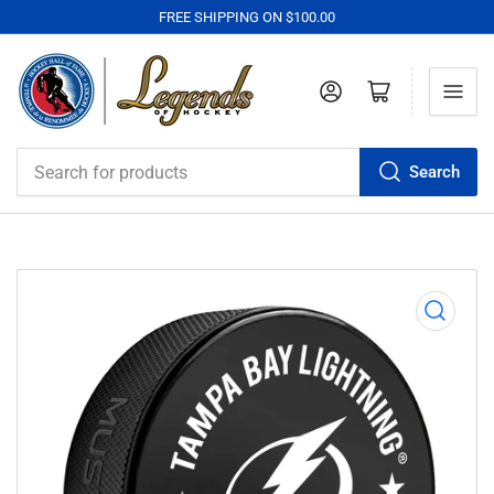
FREE SHIPPING ON $100.00
Log in
Open mini cart
Search
Search
for
products