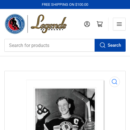
FREE SHIPPING ON $100.00
Log in
Open mini cart
Search
Search
for
products