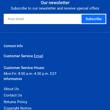
Our newsletter
Subscribe to our newsletter and receive special offers
Your
Subscribe
email
Contact Info
Customer Service
Email
Customer Service Hours:
Mon-Fri: 8:00 a.m.-4:30 p.m. EST
Information
About Us
Contact Us
Returns Policy
Copyright Notice