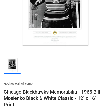
Open
media
1
in
modal
Load
image
1
in
gallery
Hockey Hall of Fame
view
Chicago Blackhawks Memorabilia - 1965 Bill
Mosienko Black & White Classic - 12" x 16"
Print