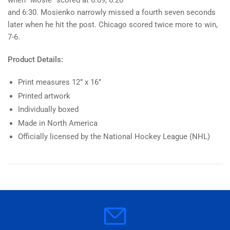
when “Mosie” scored at 6:09, 6:20
White
White
and 6:30. Mosienko narrowly missed a fourth seven seconds
Classic
Classic
-
-
later when he hit the post. Chicago scored twice more to win,
12&quot;
12&quot;
7-6.
x
x
16&quot;
16&quot;
Product Details:
Print
Print
Print measures 12” x 16”
Printed artwork
Individually boxed
Made in North America
Officially licensed by the National Hockey League (NHL)