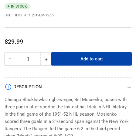
IN STOCK
SKU:
HHOFI-PR1216-BM-1965
Regular
$29.99
price
−
+
Add to cart
Quantity
Decrease
Increase
quantity
quantity
for
for
Chicago
Chicago
Blackhawks
Blackhawks
DESCRIPTION
Memorabilia
Memorabilia
-
-
Chicago Blackhawks’ right-winger, Bill Mosienko, poses with
1965
1965
three pucks after scoring the fastest hat trick in NHL history.
Bill
Bill
In the final game of the 1951-52 NHL season, Mosienko
Mosienko
Mosienko
scored three goals in a 21-second span against the New York
Black
Black
Rangers. The Rangers led the game 6-2 in the third period
&amp;
&amp;