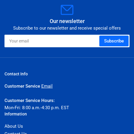
Our newsletter
Subscribe to our newsletter and receive special offers
Your
Subscribe
email
Contact Info
Customer Service
Email
Customer Service Hours:
Mon-Fri: 8:00 a.m.-4:30 p.m. EST
Information
About Us