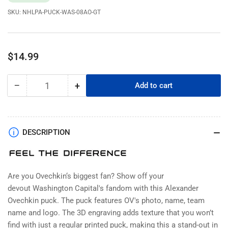
SKU:
NHLPA-PUCK-WAS-08AO-GT
Regular
$14.99
price
−
+
Add to cart
Quantity
Decrease
Increase
quantity
quantity
for
for
Alexander
Alexander
Ovechkin
Ovechkin
DESCRIPTION
Puck
Puck
-
-
Washington
Washington
Capitals
Capitals
Are you
Ovechkin
‘s biggest fan? Show off your
Player
Player
devout
Washington Capital's
fandom with this Alexander
Photo
Photo
Ovechkin
puck. The puck features OV's photo, name, team
name and logo. The 3D engraving adds texture that you won’t
find with just a regular printed puck, making this a stand-out in