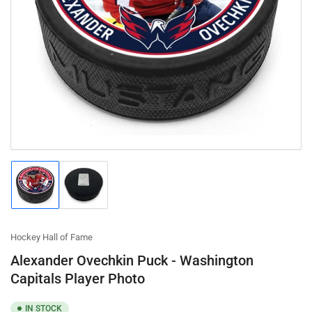
Open
media
1
in
modal
Load
Load
image
image
1
2
in
in
gallery
gallery
Hockey Hall of Fame
view
view
Alexander Ovechkin Puck - Washington
Capitals Player Photo
IN STOCK