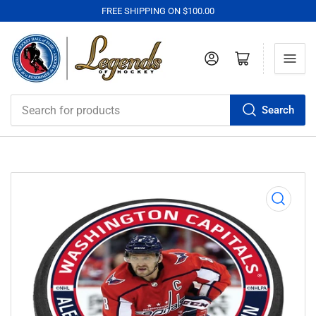
FREE SHIPPING ON $100.00
Log in
Open mini cart
Search
Search
for
products