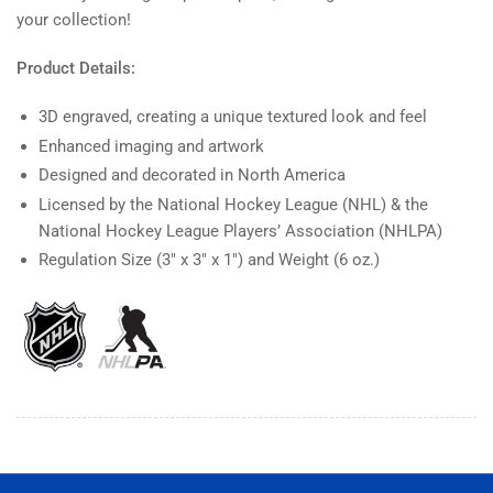
your collection!
Product Details:
3D engraved, creating a unique textured look and feel
Enhanced imaging and artwork
Designed and decorated in North America
Licensed by the National Hockey League (NHL) & the
National Hockey League Players’ Association (NHLPA)
Regulation Size (3" x 3" x 1") and Weight (6 oz.)