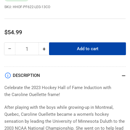
SKU:
HHOF-PF622-LEG-13CO
Regular
$54.99
price
−
+
Add to cart
Quantity
Decrease
Increase
quantity
quantity
for
for
NHL
NHL
Legends
Legends
DESCRIPTION
|
|
6&quot;
6&quot;
Celebrate the 2023 Hockey Hall of Fame Induction with
x
x
the Caroline Ouellette frame!
22&quot;
22&quot;
Frame
Frame
After playing with the boys while growing-up in Montreal,
|
|
Quebec, Caroline Ouellette became a women’s hockey
2023
2023
sensation by leading the University of Minnesota Duluth to the
Caroline
Caroline
2003 NCAA National Championship. She went on to help lead