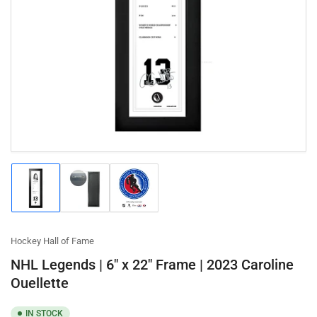
Open
media
1
in
modal
Load
Load
Load
image
image
image
1
2
3
in
in
in
gallery
gallery
gallery
Hockey Hall of Fame
view
view
view
NHL Legends | 6" x 22" Frame | 2023 Caroline
Ouellette
IN STOCK