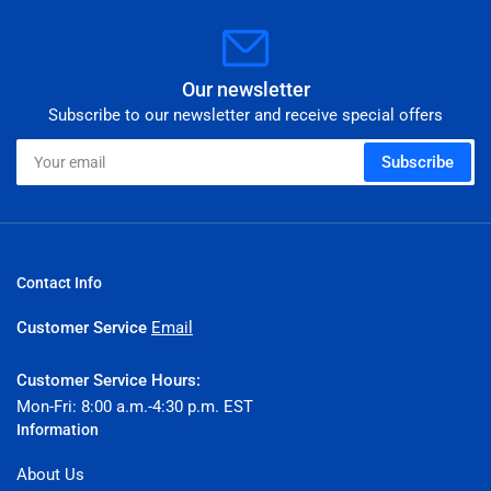
Our newsletter
Subscribe to our newsletter and receive special offers
Your
Subscribe
email
Contact Info
Customer Service
Email
Customer Service Hours:
Mon-Fri: 8:00 a.m.-4:30 p.m. EST
Information
About Us