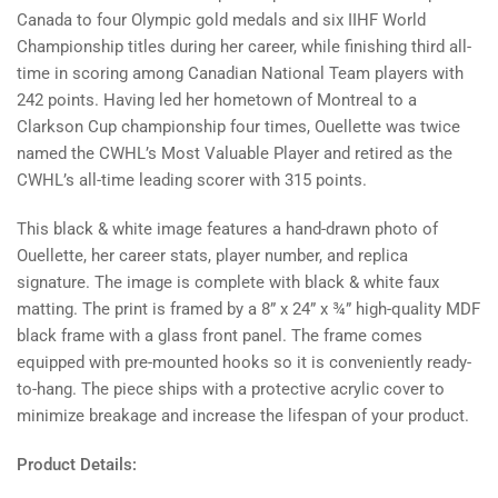
Ouellette
Ouellette
Canada to four Olympic gold medals and six IIHF World
Championship titles during her career, while finishing third all-
time in scoring among Canadian National Team players with
242 points. Having led her hometown of Montreal to a
Clarkson Cup championship four times, Ouellette was twice
named the CWHL’s Most Valuable Player and retired as the
CWHL’s all-time leading scorer with 315 points.
This black & white image features a hand-drawn photo of
Ouellette, her career stats, player number, and replica
signature. The image is complete with black & white faux
matting. The print is framed by a
8” x 24” x ¾”
high-quality MDF
black frame with a glass front panel. The frame comes
equipped with pre-mounted hooks so it is conveniently ready-
to-hang. The piece ships with a protective acrylic cover to
minimize breakage and increase the lifespan of your product.
Product Details: