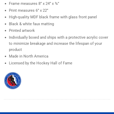
Frame measures
8” x 24” x ¾”
Print measures
6” x
22”
High-quality MDF black frame with glass front panel
Black & white faux matting
Printed artwork
Individually boxed and ships with a protective acrylic cover
to minimize breakage and increase the lifespan of your
product
Made in North America
Licensed by the Hockey Hall of Fame