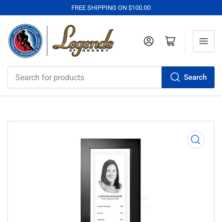
FREE SHIPPING ON $100.00
Log in
Open mini cart
Search
Search
for
products