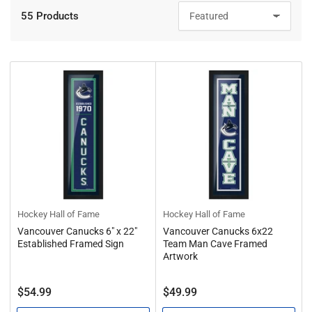
55 Products
S
o
r
t
b
y
:
Hockey Hall of Fame
Hockey Hall of Fame
Vancouver Canucks 6" x 22"
Vancouver Canucks 6x22
Established Framed Sign
Team Man Cave Framed
Artwork
Regular
Regular
$54.99
$49.99
price
price