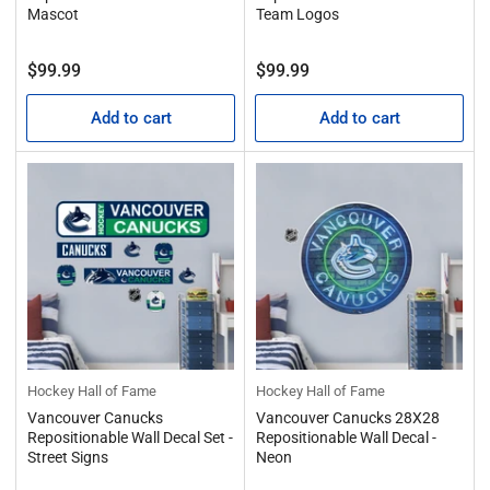
Mascot
Team Logos
Regular
Regular
$99.99
$99.99
price
price
Add to cart
Add to cart
Hockey Hall of Fame
Hockey Hall of Fame
Vancouver Canucks
Vancouver Canucks 28X28
Repositionable Wall Decal Set -
Repositionable Wall Decal -
Street Signs
Neon