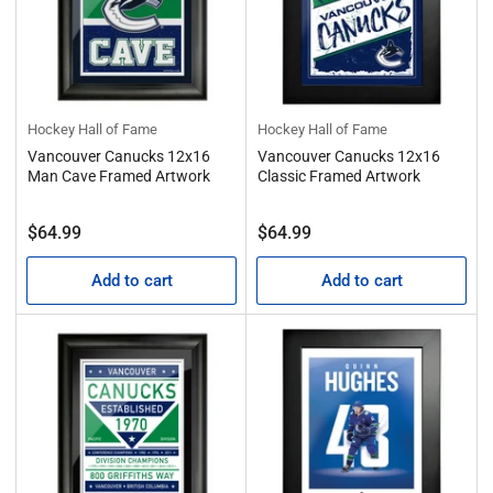
Hockey Hall of Fame
Hockey Hall of Fame
Vancouver Canucks 12x16
Vancouver Canucks 12x16
Man Cave Framed Artwork
Classic Framed Artwork
Regular
Regular
$64.99
$64.99
price
price
Add to cart
Add to cart