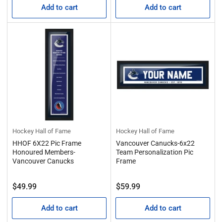
Add to cart
Add to cart
Hockey Hall of Fame
Hockey Hall of Fame
HHOF 6X22 Pic Frame
Vancouver Canucks-6x22
Honoured Members-
Team Personalization Pic
Vancouver Canucks
Frame
Regular
Regular
$49.99
$59.99
price
price
Add to cart
Add to cart