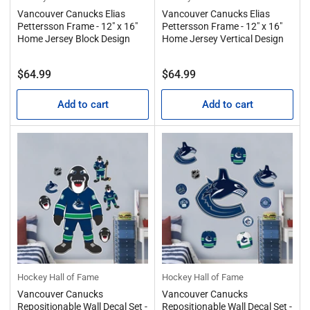
Vancouver Canucks Elias
Vancouver Canucks Elias
Pettersson Frame - 12" x 16"
Pettersson Frame - 12" x 16"
Home Jersey Block Design
Home Jersey Vertical Design
Regular
Regular
$64.99
$64.99
price
price
Add to cart
Add to cart
Hockey Hall of Fame
Hockey Hall of Fame
Vancouver Canucks
Vancouver Canucks
Repositionable Wall Decal Set -
Repositionable Wall Decal Set -