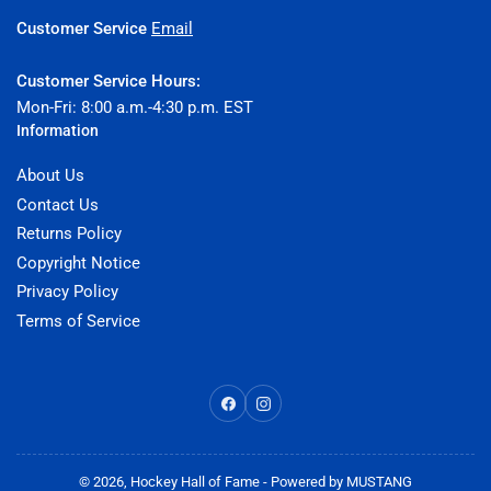
Customer Service
Email
Customer Service Hours:
Mon-Fri: 8:00 a.m.-4:30 p.m. EST
Information
About Us
Contact Us
Returns Policy
Copyright Notice
Privacy Policy
Terms of Service
Facebook
Instagram
© 2026,
Hockey Hall of Fame
- Powered by
MUSTANG