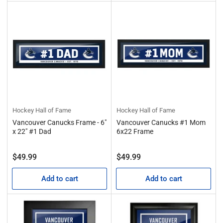
Hockey Hall of Fame
Hockey Hall of Fame
Vancouver Canucks Frame - 6"
Vancouver Canucks #1 Mom
x 22" #1 Dad
6x22 Frame
Regular
Regular
$49.99
$49.99
price
price
Add to cart
Add to cart