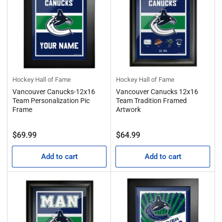
Hockey Hall of Fame
Hockey Hall of Fame
Vancouver Canucks-12x16
Vancouver Canucks 12x16
Team Personalization Pic
Team Tradition Framed
Frame
Artwork
Regular
Regular
$69.99
$64.99
price
price
Add to cart
Add to cart