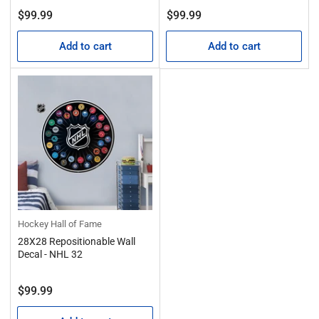
Regular
Regular
$99.99
$99.99
price
price
Add to cart
Add to cart
Hockey Hall of Fame
28X28 Repositionable Wall
Decal - NHL 32
Regular
$99.99
price