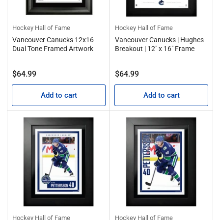
Hockey Hall of Fame
Hockey Hall of Fame
Vancouver Canucks 12x16
Vancouver Canucks | Hughes
Dual Tone Framed Artwork
Breakout | 12" x 16" Frame
Regular
Regular
$64.99
$64.99
price
price
Add to cart
Add to cart
Hockey Hall of Fame
Hockey Hall of Fame