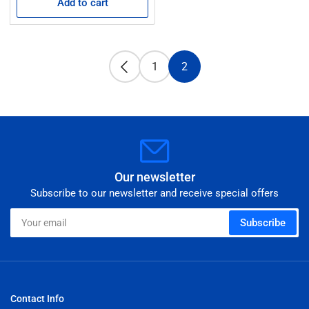
Add to cart
1
2
Our newsletter
Subscribe to our newsletter and receive special offers
Your
Subscribe
email
Contact Info