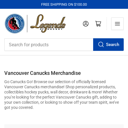
FREE SHIPPING ON $100.00
Log in
Open mini cart
Search
Search
for
products
Vancouver Canucks Merchandise
Go Canucks Go! Browse our selection of officially licensed
Vancouver Canucks
merchandise! Shop personalized products,
collectibles hockey pucks, wall decor, drinkware & more! Whether
you’re looking for the perfect
Vancouver Canucks
gift, adding to
your own collection, or looking to show off your team spirit, we’ve
got you covered.